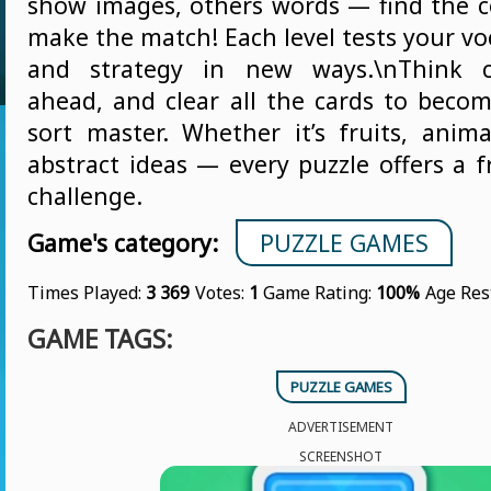
show images, others words — find the 
make the match! Each level tests your voc
and strategy in new ways.\nThink ca
ahead, and clear all the cards to beco
sort master. Whether it’s fruits, anima
abstract ideas — every puzzle offers a f
challenge.
Game's category:
PUZZLE GAMES
Times Played:
3 369
Votes:
1
Game Rating:
100%
Age Res
GAME TAGS:
PUZZLE GAMES
ADVERTISEMENT
SCREENSHOT