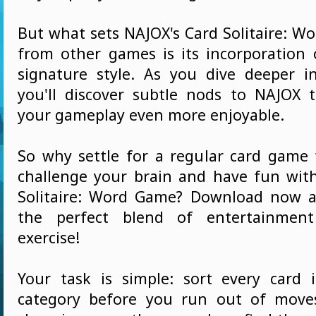
But what sets NAJOX's Card Solitaire: W
from other games is its incorporation 
signature style. As you dive deeper 
you'll discover subtle nods to NAJOX 
your gameplay even more enjoyable.
So why settle for a regular card gam
challenge your brain and have fun wit
Solitaire: Word Game? Download now a
the perfect blend of entertainmen
exercise!
Your task is simple: sort every card 
category before you run out of move