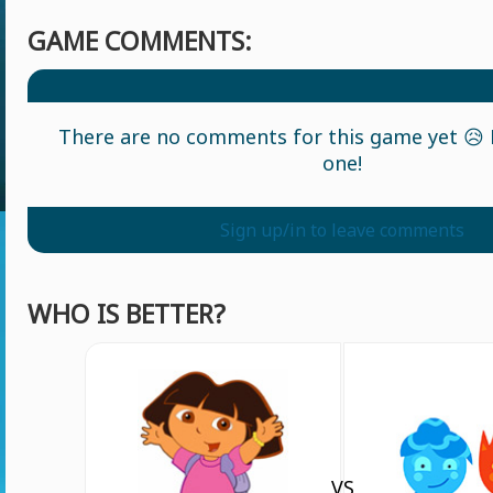
GAME COMMENTS:
There are no comments for this game yet 😥 L
one!
Sign up/in to leave comments
WHO IS BETTER?
VS