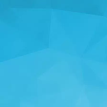
STATISTICS
14244 Games
25001 Users