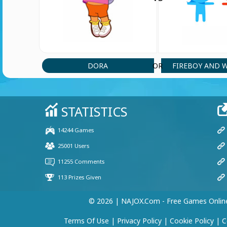
DORA
FIREBOY AND 
OR
© 2026 | NAJOX.com - Free Games Onlin
Terms Of Use
|
Privacy Policy
|
Cookie Policy
|
C