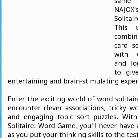
same
NAJO
Solitai
This 
combin
card s
with 
and lo
to giv
entertaining and brain-stimulating exper
Enter the exciting world of word solitair
encounter clever associations, tricky wo
and engaging topic sort puzzles. Wit
Solitaire: Word Game, you'll never have
as you put your thinking skills to the test