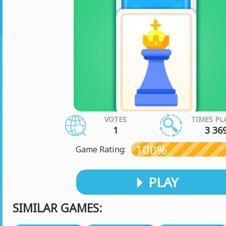
VOTES
TIMES PL
1
3 36
100%
Game Rating:
PLAY
SIMILAR GAMES: