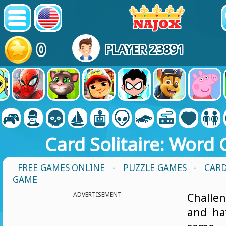
0
PLAYER 23891
Card Solitaire: Word
FREE GAMES ONLINE
-
PUZZLE GAMES
- CARD
GAME
ADVERTISEMENT
Challe
and ha