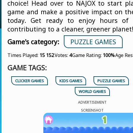
choice! Head over to NAJOX to start pla
game and make a positive impact on t
today. Get ready to enjoy hours of
contributing to a cleaner, greener planet
Game's category:
PUZZLE GAMES
Times Played:
15 152
Votes:
4
Game Rating:
100%
Age Res
GAME TAGS:
CLICKER GAMES
KIDS GAMES
PUZZLE GAMES
WORLD GAMES
ADVERTISEMENT
SCREENSHOT