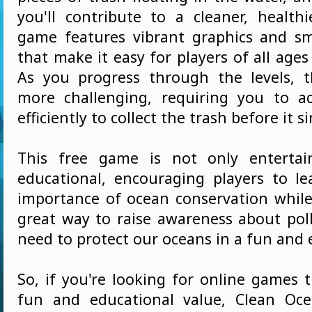
you'll contribute to a cleaner, health
game features vibrant graphics and s
that make it easy for players of all ages 
As you progress through the levels, 
more challenging, requiring you to a
efficiently to collect the trash before it si
This free game is not only entertai
educational, encouraging players to l
importance of ocean conservation while 
great way to raise awareness about pol
need to protect our oceans in a fun and 
So, if you're looking for online games 
fun and educational value, Clean Oce