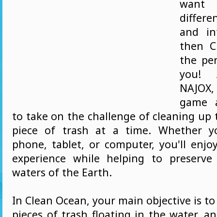
want
differ
and in
then C
the pe
you! 
NAJOX,
game a
to take on the challenge of cleaning up
piece of trash at a time. Whether y
phone, tablet, or computer, you'll enjo
experience while helping to preserve
waters of the Earth.
In Clean Ocean, your main objective is to 
pieces of trash floating in the water, a