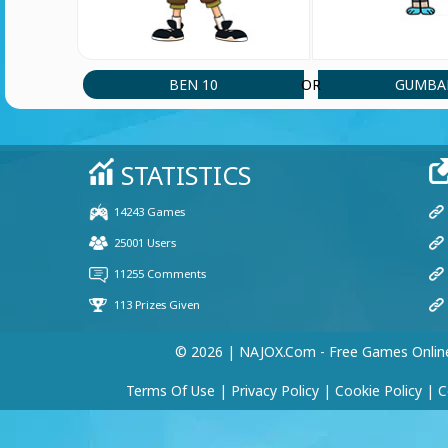
BEN 10
GUMBA
OR
© 2026 | NAJOX.com - Free Games Onlin
Terms Of Use
|
Privacy Policy
|
Cookie Policy
|
C