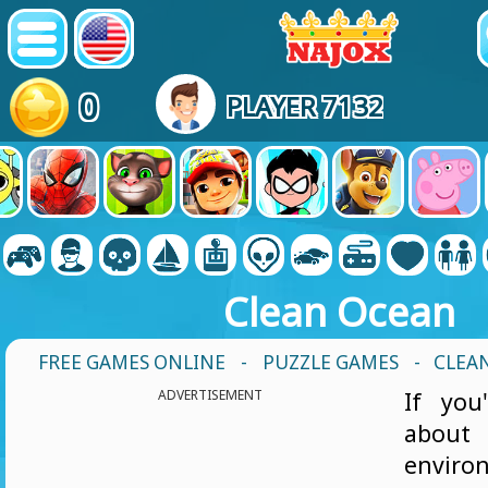
0
PLAYER 7132
Clean Ocean
FREE GAMES ONLINE
-
PUZZLE GAMES
- CLEA
ADVERTISEMENT
If you
abo
envir