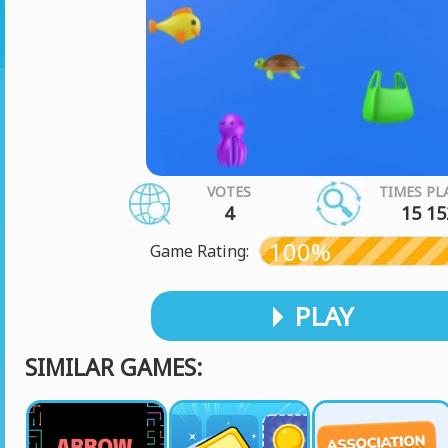
VOTES
TIMES PL
4
15 15
100%
Game Rating:
PLAY
SIMILAR GAMES: