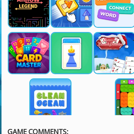
GAME COMMENTS: