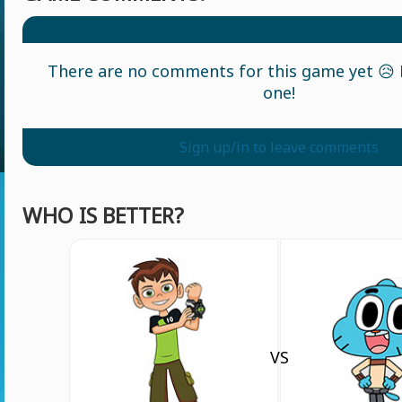
There are no comments for this game yet 😥 L
one!
Sign up/in to leave comments
WHO IS BETTER?
VS