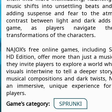
music shifts into unsettling beats and 
adding suspense and fear to the atm
contrast between light and dark adds
game, as players navigate th
transformations of the characters.
NAJOX’s free online games, including 
HD Edition, offer more than just a musi
they invite players to explore a world 
visuals intertwine to tell a deeper stor
musical compositions and dark twists, 
an immersive, unique experience for
players.
Game's category:
SPRUNKI