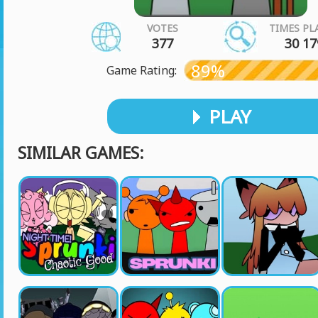
VOTES
TIMES PL
377
30 17
89%
Game Rating:
PLAY
SIMILAR GAMES: