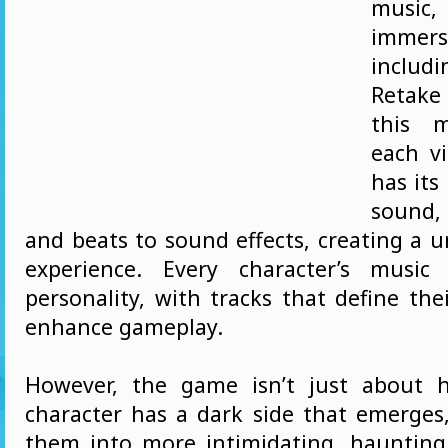
music,
immers
inclu
Retake 
this m
each vi
has its
sound,
and beats to sound effects, creating a 
experience. Every character’s music 
personality, with tracks that define the
enhance gameplay.
However, the game isn’t just about 
character has a dark side that emerges
them into more intimidating, haunting 