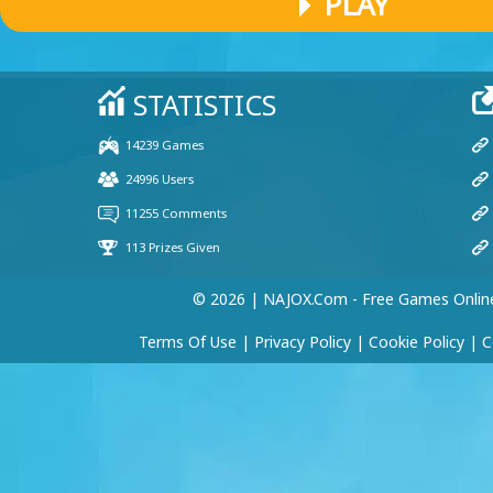
PLAY
© 2026 | NAJOX.com - Free Games Onlin
Terms Of Use
|
Privacy Policy
|
Cookie Policy
|
C