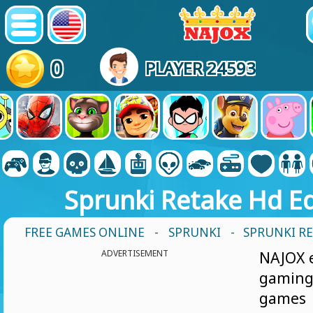
0
PLAYER 24593
Sprunki Retake Hd Ed
FREE GAMES ONLINE
-
SPRUNKI
- SPRUNKI R
ADVERTISEMENT
NAJOX e
gamin
games