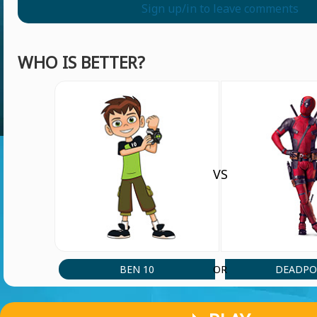
Sign up/in to leave comments
WHO IS BETTER?
VS
BEN 10
DEADPO
OR