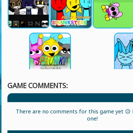
GAME COMMENTS:
There are no comments for this game yet 😥 L
one!