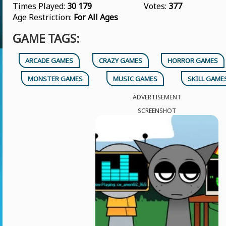
Times Played:
30 179
Votes:
377
Age Restriction:
For All Ages
GAME TAGS:
ARCADE GAMES
CRAZY GAMES
HORROR GAMES
MONSTER GAMES
MUSIC GAMES
SKILL GAME
ADVERTISEMENT
SCREENSHOT