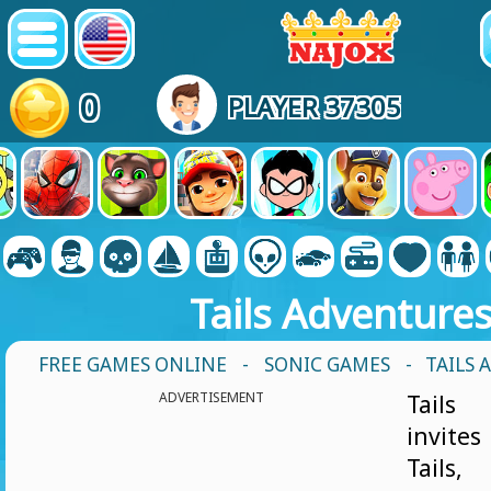
0
PLAYER 37305
Tails Adventure
FREE GAMES ONLINE
-
SONIC GAMES
- TAILS
ADVERTISEMENT
Tails
invite
Tails,