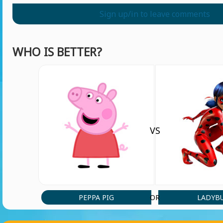
Sign up/in to leave comments
WHO IS BETTER?
VS
PEPPA PIG
LADYB
OR