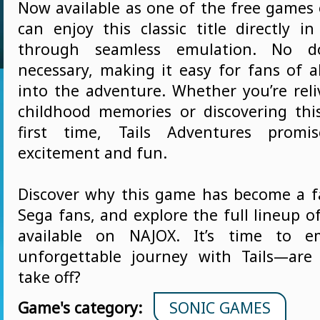
Now available as one of the free games
can enjoy this classic title directly i
through seamless emulation. No d
necessary, making it easy for fans of a
into the adventure. Whether you’re reli
childhood memories or discovering th
first time, Tails Adventures promi
excitement and fun.
Discover why this game has become a 
Sega fans, and explore the full lineup 
available on NAJOX. It’s time to 
unforgettable journey with Tails—are
take off?
Game's category:
SONIC GAMES