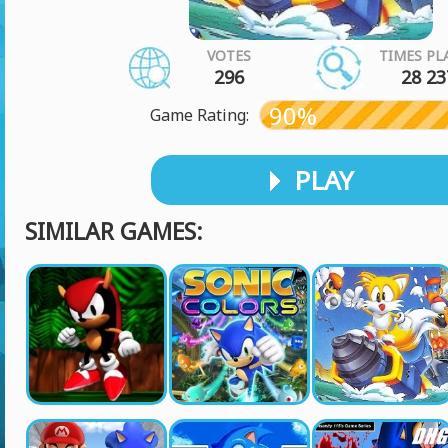
VOTES
TIMES PL
296
28 23
90%
Game Rating:
PLAY
SIMILAR GAMES: