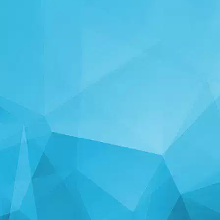
STATISTICS
14241 Games
24999 Users