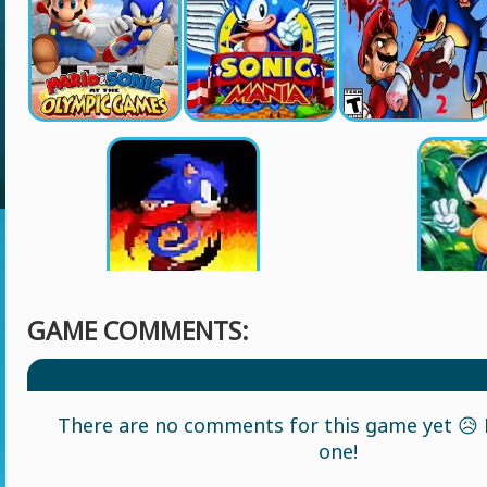
GAME COMMENTS:
There are no comments for this game yet 😥 L
one!