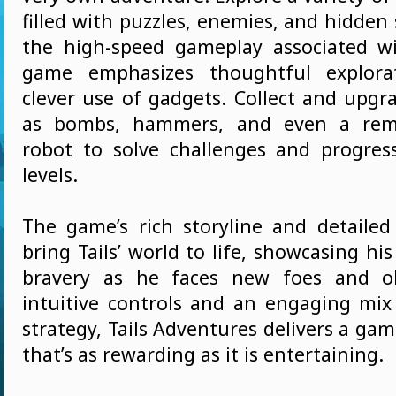
filled with puzzles, enemies, and hidden 
the high-speed gameplay associated wi
game emphasizes thoughtful explora
clever use of gadgets. Collect and upgr
as bombs, hammers, and even a remo
robot to solve challenges and progre
levels.
The game’s rich storyline and detaile
bring Tails’ world to life, showcasing hi
bravery as he faces new foes and ob
intuitive controls and an engaging mix
strategy, Tails Adventures delivers a ga
that’s as rewarding as it is entertaining.