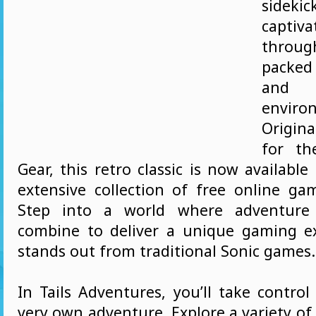
side
captiv
throu
packe
and 
enviro
Origin
for t
Gear, this retro classic is now available
extensive collection of free online g
Step into a world where adventure 
combine to deliver a unique gaming e
stands out from traditional Sonic games.
In Tails Adventures, you’ll take control 
very own adventure. Explore a variety of