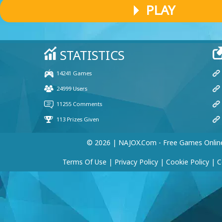
PLAY
© 2026 | NAJOX.com - Free Games Onlin
Terms Of Use
|
Privacy Policy
|
Cookie Policy
|
C