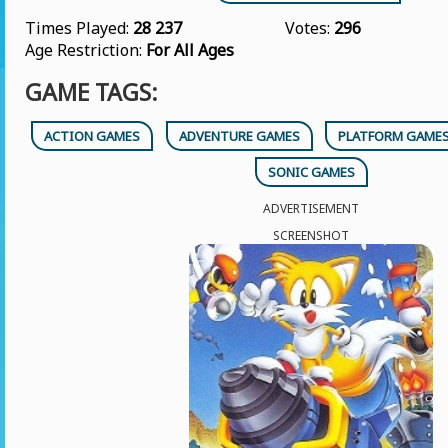
Times Played:
28 237
Votes:
296
Age Restriction:
For All Ages
GAME TAGS:
ACTION GAMES
ADVENTURE GAMES
PLATFORM GAME
SONIC GAMES
ADVERTISEMENT
SCREENSHOT