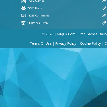
© 2026 | NAJOX.com - Free Games Onlin
Terms Of Use
|
Privacy Policy
|
Cookie Policy
|
C