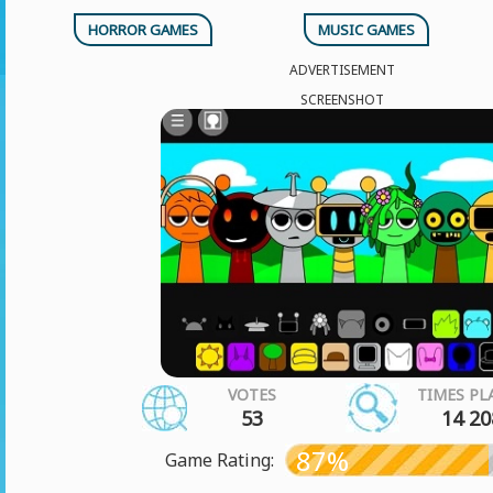
HORROR GAMES
MUSIC GAMES
ADVERTISEMENT
SCREENSHOT
VOTES
TIMES PL
53
14 20
87%
Game Rating: