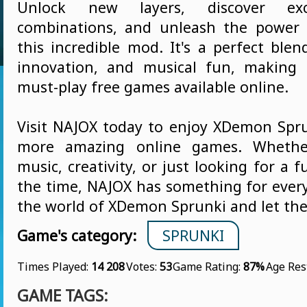
Unlock new layers, discover exc
combinations, and unleash the power
this incredible mod. It's a perfect blen
innovation, and musical fun, making 
must-play free games available online.
Visit NAJOX today to enjoy XDemon Sp
more amazing online games. Whether
music, creativity, or just looking for a 
the time, NAJOX has something for every
the world of XDemon Sprunki and let the
Game's category:
SPRUNKI
Times Played:
14 208
Votes:
53
Game Rating:
87%
Age Res
GAME TAGS: