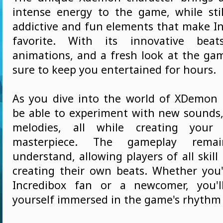
intense energy to the game, while sti
addictive and fun elements that make In
favorite. With its innovative beats
animations, and a fresh look at the gam
sure to keep you entertained for hours.
As you dive into the world of XDemon S
be able to experiment with new sounds
melodies, all while creating your
masterpiece. The gameplay rema
understand, allowing players of all skill 
creating their own beats. Whether you
Incredibox fan or a newcomer, you'll
yourself immersed in the game's rhythm a