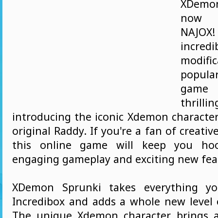
XDemo
now a
NAJ
incred
modifi
popula
game
thrill
introducing the iconic Xdemon character
original Raddy. If you're a fan of creati
this online game will keep you hoo
engaging gameplay and exciting new fea
XDemon Sprunki takes everything yo
Incredibox and adds a whole new level 
The unique Xdemon character brings a