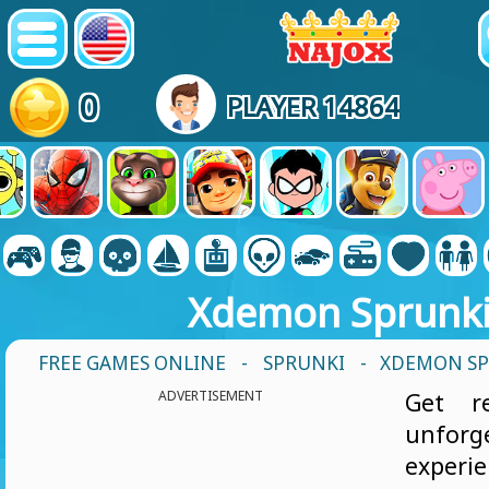
0
PLAYER 14864
Xdemon Sprunk
FREE GAMES ONLINE
-
SPRUNKI
- XDEMON S
ADVERTISEMENT
Get r
unforg
exper