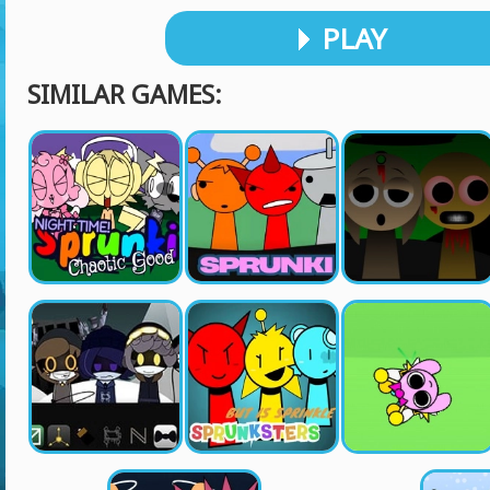
PLAY
SIMILAR GAMES: