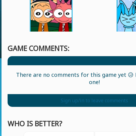
GAME COMMENTS:
There are no comments for this game yet 😥 L
one!
Sign up/in to leave comments
WHO IS BETTER?