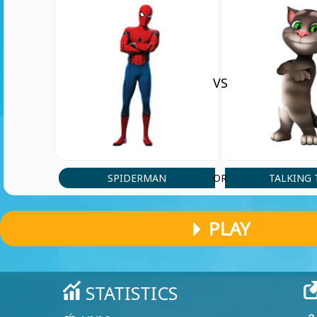
VS
SPIDERMAN
TALKING
OR
PLAY