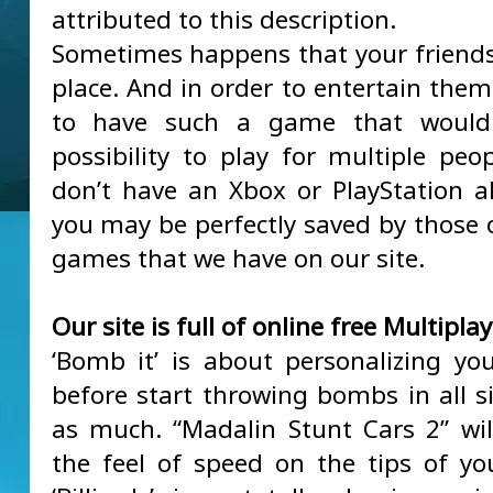
attributed to this description.
Sometimes happens that your friends 
place. And in order to entertain them
to have such a game that would
possibility to play for multiple peop
don’t have an Xbox or PlayStation a
you may be perfectly saved by those o
games that we have on our site.
Our site is full of online free Multipl
‘Bomb it’ is about personalizing y
before start throwing bombs in all si
as much. “Madalin Stunt Cars 2” wil
the feel of speed on the tips of you