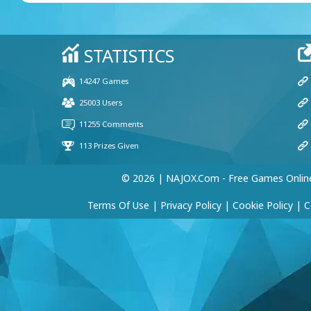
© 2026 | NAJOX.com - Free Games Onlin
Terms Of Use
|
Privacy Policy
|
Cookie Policy
|
C