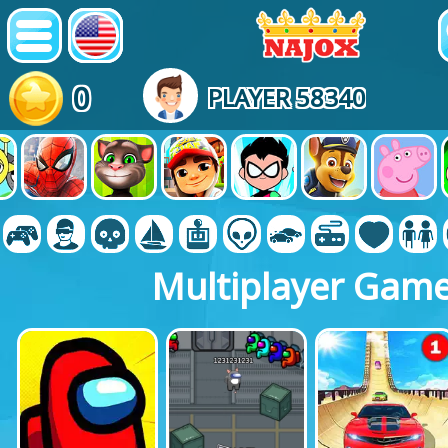
0
PLAYER 58340
Multiplayer Gam