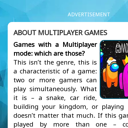
ADVERTISEMENT
ABOUT MULTIPLAYER GAMES
Games with a Multiplayer
mode: which are those?
This isn’t the genre, this is
a characteristic of a game:
two or more gamers can
play simultaneously. What
it is – a snake, car ride,
building your kingdom, or playing b
doesn’t matter that much. If this g
played by more than one – con