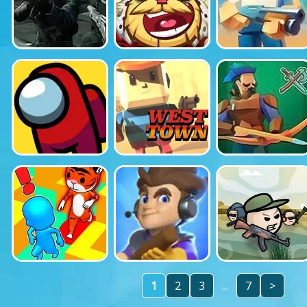
1
2
3
...
7
>