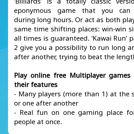
‘Billiards’ is a totally classic vers
eponymous game that you can e
during long hours. Or act as both pla
same time shifting places: win-win si
all times is guaranteed. ‘Kawai Run’ 
2 give you a possibility to run long a
after another, trying to beat the lengt
Play online free Multiplayer games
their features
- Many players (more than 1) at the
or one after another
- Real fun on one gaming place fo
people at once.