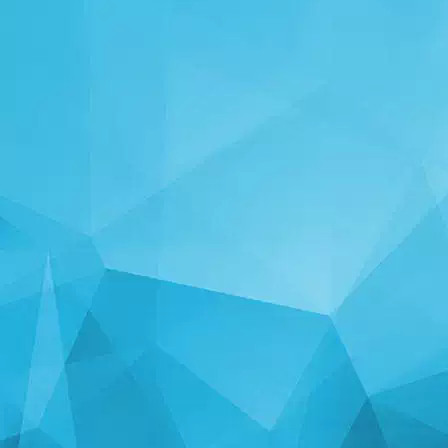
STATISTICS
14247 Games
25003 Users
11255 Comments