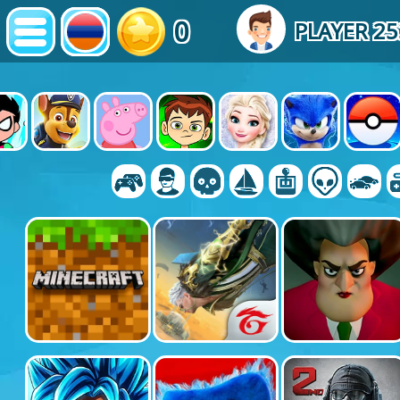
0
PLAYER 2